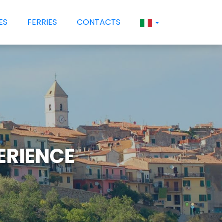
ES
FERRIES
CONTACTS
PERIENCE