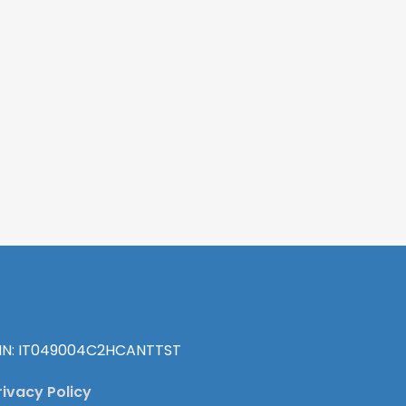
IN: IT049004C2HCANTTST
rivacy Policy