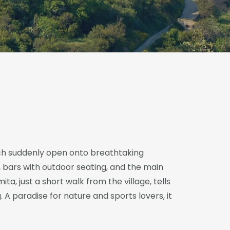
hich suddenly open onto breathtaking
, bars with outdoor seating, and the main
ita, just a short walk from the village, tells
. A paradise for nature and sports lovers, it