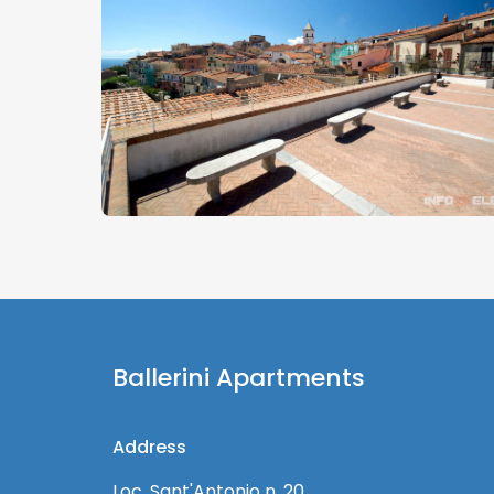
Ballerini Apartments
Address
Loc. Sant'Antonio n. 20,