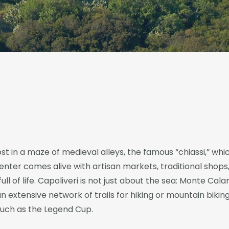
st in a maze of medieval alleys, the famous “chiassi,” w
enter comes alive with artisan markets, traditional shops
ull of life. Capoliveri is not just about the sea: Monte Calam
n extensive network of trails for hiking or mountain biking
 such as the Legend Cup.