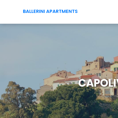
BALLERINI APARTMENTS
CAPOLIV