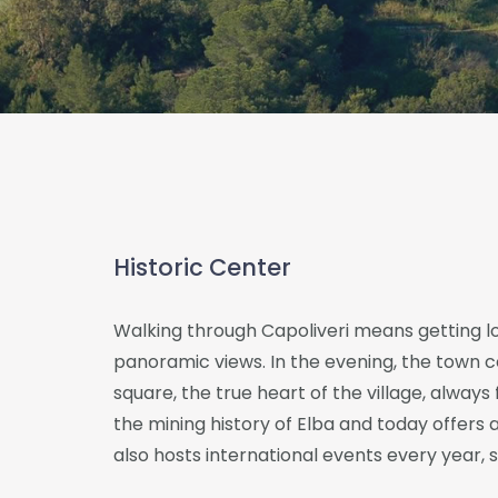
Historic Center
Walking through Capoliveri means getting lo
panoramic views. In the evening, the town c
square, the true heart of the village, always f
the mining history of Elba and today offers a
also hosts international events every year,