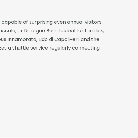
 capable of surprising even annual visitors.
cale, or Naregno Beach, ideal for families;
us Innamorata, Lido di Capoliveri, and the
es a shuttle service regularly connecting