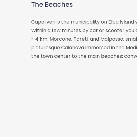
The Beaches
Capoliveri is the municipality on Elba Island
Within a few minutes by car or scooter you c
- 4 km: Morcone, Pareti, and Malpasso, small
picturesque Calanova immersed in the Medite
the town center to the main beaches: conven