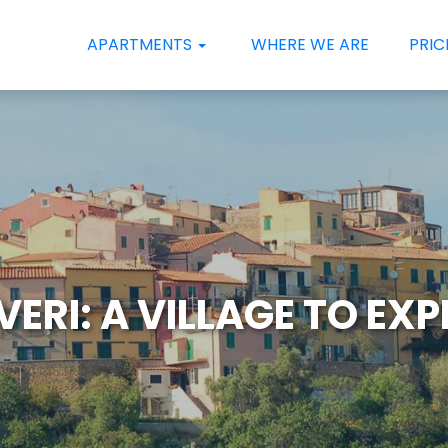
APARTMENTS
WHERE WE ARE
PRIC
ERI: A VILLAGE TO EX