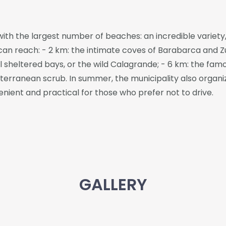
 with the largest number of beaches: an incredible variety,
an reach: - 2 km: the intimate coves of Barabarca and Zuc
 sheltered bays, or the wild Calagrande; - 6 km: the famo
rranean scrub. In summer, the municipality also organiz
ient and practical for those who prefer not to drive.
GALLERY