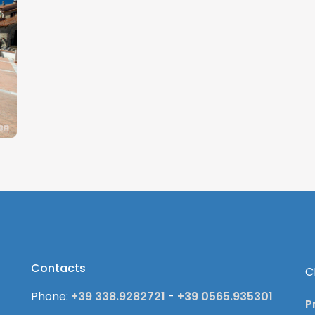
Contacts
C
Phone:
+39 338.9282721
-
+39 0565.935301
P